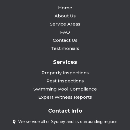
Home
About Us
Service Areas
FAQ
Contact Us
Testimonials
Services
Property Inspections
Pest Inspections
Swimming Pool Compliance
Expert Witness Reports
Contact Info
We service all of Sydney and
its surrounding regions