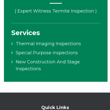
( Expert Witness Termite Inspection )
Services
Thermal Imaging Inspections
Special Purpose inspections
New Construction And Stage
Inspections
Quick Links