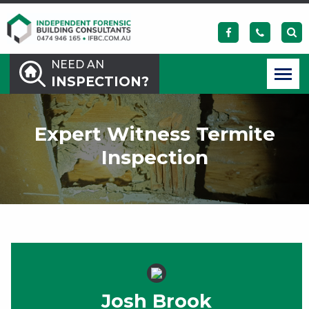
NEED AN
INSPECTION?
Expert Witness Termite
Inspection
Josh Brook