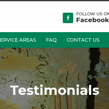
FOLLOW US O
Facebook
SERVICE AREAS
FAQ
CONTACT US
Testimonials