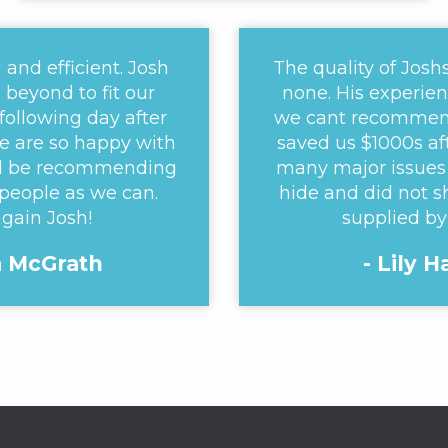
 and efficient. Josh
The quality of Josh
beyond to fit our
none. His experien
 following day after
we cant recommen
e are so happy with
saved us $1000s af
ill be recommending
many major issues 
people as we can.
hide and did not s
gain Josh!
supplied by
a McGrath
- Lily 