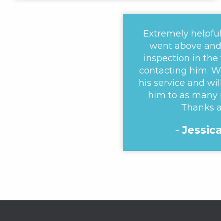
Extremely helpful
went above and 
inspection in the
contacting him. W
his service and w
him to as many 
Thanks a
- Jessic