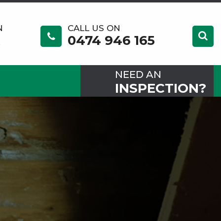
N
CALL US ON
0474 946 165
NEED AN
INSPECTION?