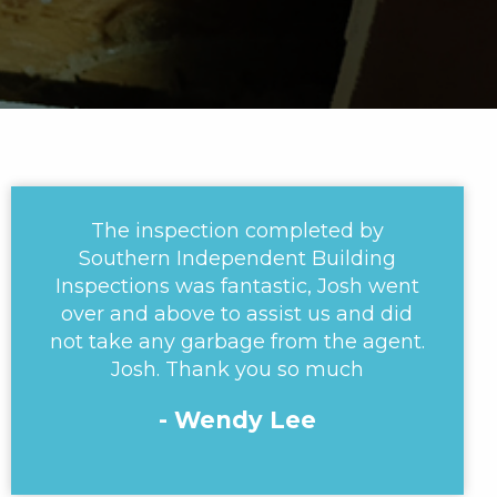
The inspection completed by
Southern Independent Building
Inspections was fantastic, Josh went
over and above to assist us and did
not take any garbage from the agent.
Josh. Thank you so much
- Wendy Lee