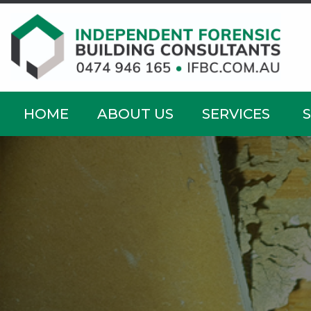
HOME
ABOUT US
SERVICES