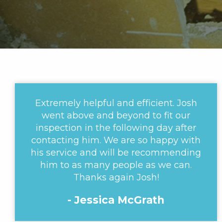
Extremely helpful and efficient. Josh
went above and beyond to fit our
inspection in the following day after
contacting him. We are so happy with
his service and will be recommending
him to as many people as we can.
Thanks again Josh!
- Jessica McGrath