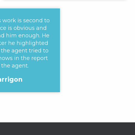
s work is second to
ce is obvious and
d him enough. He
ter he highlighted
the agent tried to
hows in the report
 the agent.
Harrigon