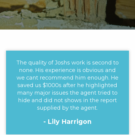
The quality of Joshs work is second to
none. His experience is obvious and
we cant recommend him enough. He
saved us $1000s after he highlighted
many major issues the agent tried to
hide and did not shows in the report
supplied by the agent.
- Lily Harrigon