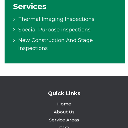
Services
Thermal Imaging Inspections
Special Purpose inspections
New Construction And Stage
Inspections
Quick Links
Home
About Us
Service Areas
FAQ