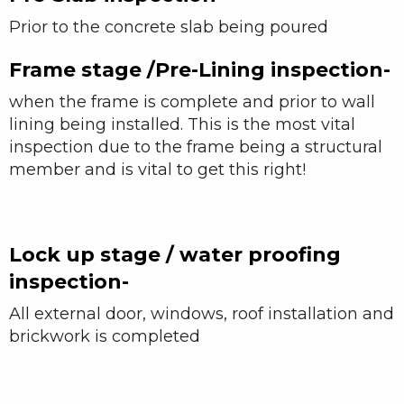
Prior to the concrete slab being poured
Frame stage /Pre-Lining inspection-
when the frame is complete and prior to wall
lining being installed. This is the most vital
inspection due to the frame being a structural
member and is vital to get this right!
Lock up stage / water proofing
inspection-
All external door, windows, roof installation and
brickwork is completed