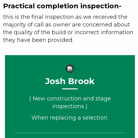
Practical completion inspection-
this is the final inspection as we received the
majority of call as owner are concerned about
the quality of the build or incorrect information
they have been provided.
Josh Brook
( New construction and stage
inspections )
When replacing a selection.