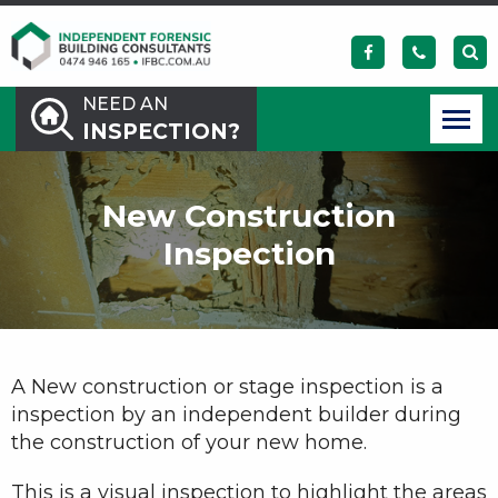
NEED AN
INSPECTION?
New Construction
Inspection
A New construction or stage inspection is a
inspection by an independent builder during
the construction of your new home.
This is a visual inspection to highlight the areas