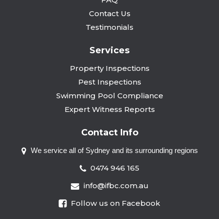
Contact Us
Testimonials
Services
Property Inspections
Pest Inspections
Swimming Pool Compliance
Expert Witness Reports
Contact Info
We service all of Sydney and
its surrounding regions
0474 946 165
info@ifbc.com.au
Follow us on Facebook