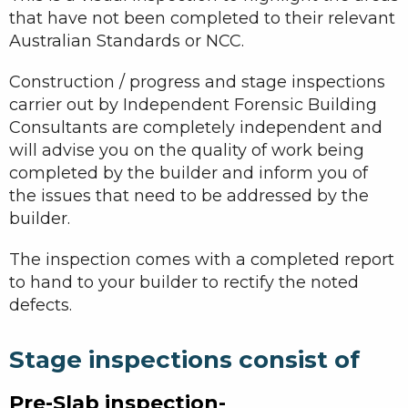
that have not been completed to their relevant
Australian Standards or NCC.
Construction / progress and stage inspections
carrier out by Independent Forensic Building
Consultants are completely independent and
will advise you on the quality of work being
completed by the builder and inform you of
the issues that need to be addressed by the
builder.
The inspection comes with a completed report
to hand to your builder to rectify the noted
defects.
Stage inspections consist of
Pre-Slab inspection-