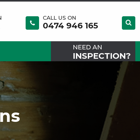
N
CALL US ON
0474 946 165
NEED AN
INSPECTION?
ons