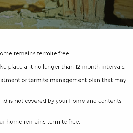
home remains termite free.
e place ant no longer than 12 month intervals.
 treatment or termite management plan that may
 and is not covered by your home and contents
ur home remains termite free.