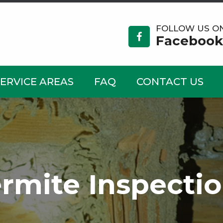
FOLLOW US O
Facebook
SERVICE AREAS
FAQ
CONTACT US
rmite Inspecti