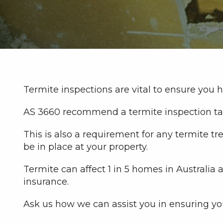
Termite inspections are vital to ensure you 
AS 3660 recommend a termite inspection tak
This is also a requirement for any termite
be in place at your property.
Termite can affect 1 in 5 homes in Australia
insurance.
Ask us how we can assist you in ensuring yo