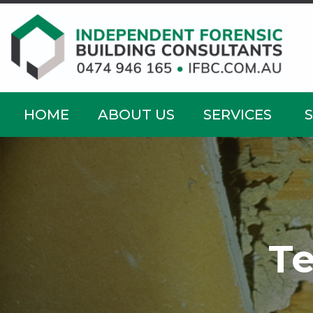
HOME
ABOUT US
SERVICES
Te