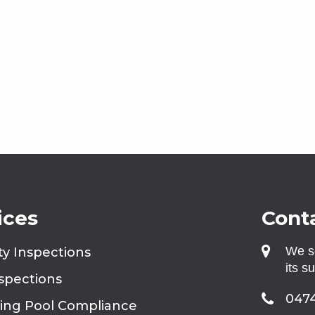
ices
Conta
We se
ty Inspections
its s
nspections
0474
ng Pool Compliance