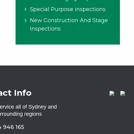
Special Purpose inspections
New Construction And Stage
Inspections
ct Info
rvice all of Sydney and
urrounding regions
 946 165