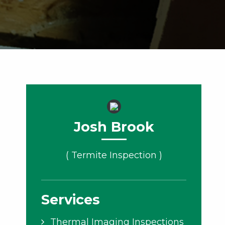
Josh Brook
( Termite Inspection )
Services
Thermal Imaging Inspections