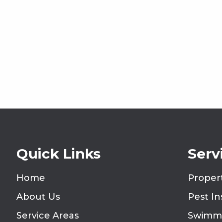
Quick Links
Serv
Home
Proper
About Us
Pest I
Service Areas
Swimmi